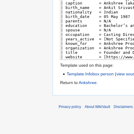
Template used on this page:
Template:Infobox person
(
view sou
Return to
Ankshree
.
Privacy policy
About WikiVault
Disclaimers