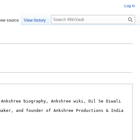
Log in
S
iew source
View history
e
a
r
c
h