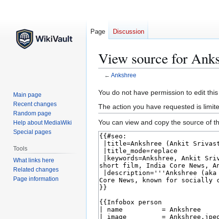
Page
Discussion
View source for Ank
←
Ankshree
Jump
Jump
You do not have permission to edit this
Main page
to
to
Recent changes
The action you have requested is limite
navigation
search
Random page
You can view and copy the source of th
Help about MediaWiki
Special pages
Tools
What links here
Related changes
Page information