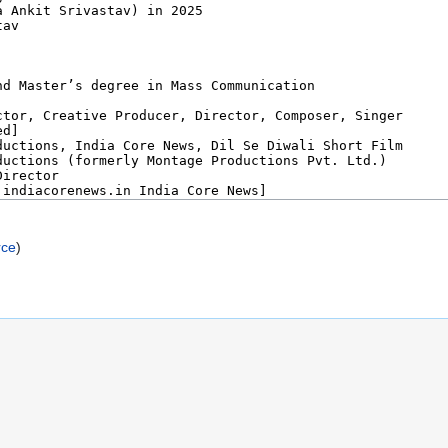
rce
)