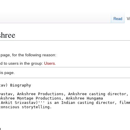
Read
V
shree
 page, for the following reason:
d to users in the group:
Users
.
is page.