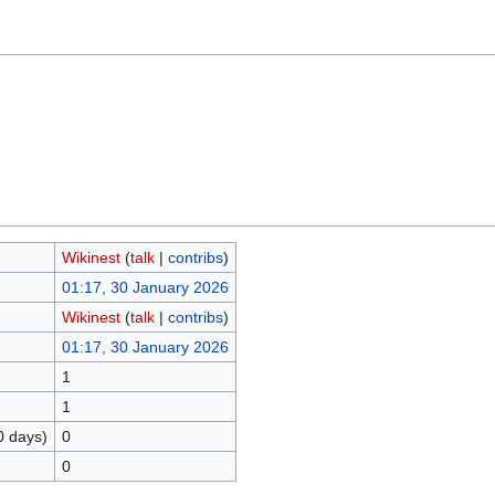
Wikinest
(
talk
|
contribs
)
01:17, 30 January 2026
Wikinest
(
talk
|
contribs
)
01:17, 30 January 2026
1
1
0 days)
0
0