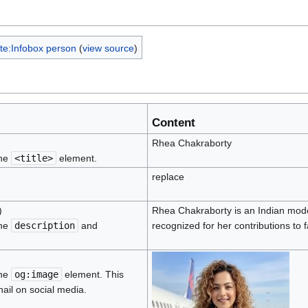
te:Infobox person
(
view source
)
Content
Rhea Chakraborty
the
<title>
element.
replace
)
Rhea Chakraborty is an Indian model
the
description
and
recognized for her contributions to 
the
og:image
element. This
ail on social media.