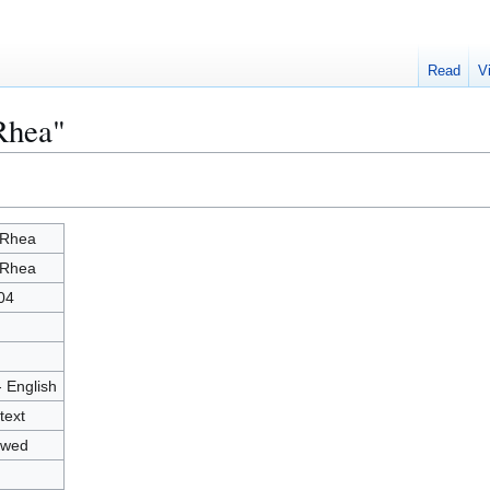
Read
V
Rhea"
 Rhea
 Rhea
04
- English
text
owed