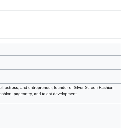
, actress, and entrepreneur, founder of Silver Screen Fashion,
fashion, pageantry, and talent development.