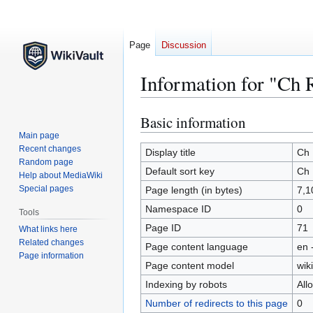
Page
Discussion
Information for "Ch 
Basic information
Jump
Jump
to
to
Main page
Recent changes
navigation
search
Display title
Ch
Random page
Default sort key
Ch
Help about MediaWiki
Special pages
Page length (in bytes)
7,1
Namespace ID
0
Tools
Page ID
71
What links here
Related changes
Page content language
en 
Page information
Page content model
wiki
Indexing by robots
All
Number of redirects to this page
0