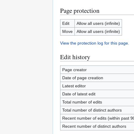
Page protection
Edit
Allow all users (infinite)
Move
Allow all users (infinite)
View the protection log for this page.
Edit history
Page creator
Date of page creation
Latest editor
Date of latest edit
Total number of edits
Total number of distinct authors
Recent number of edits (within past 9
Recent number of distinct authors