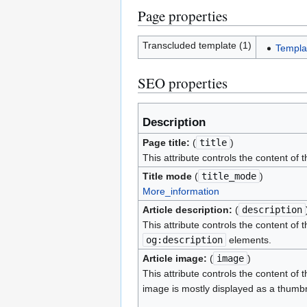
Page properties
Transcluded template (1)
Templa
SEO properties
Description
Page title:
(
title
)
This attribute controls the content of 
Title mode
(
title_mode
)
More_information
Article description:
(
description
This attribute controls the content of 
og:description
elements.
Article image:
(
image
)
This attribute controls the content of 
image is mostly displayed as a thumbn