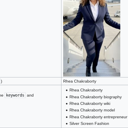
)
Rhea Chakraborty
Rhea Chakraborty
the
keywords
and
Rhea Chakraborty biography
Rhea Chakraborty wiki
Rhea Chakraborty model
Rhea Chakraborty entrepreneur
Silver Screen Fashion