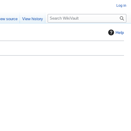
Log in
S
iew source
View history
e
a
Help
r
c
h