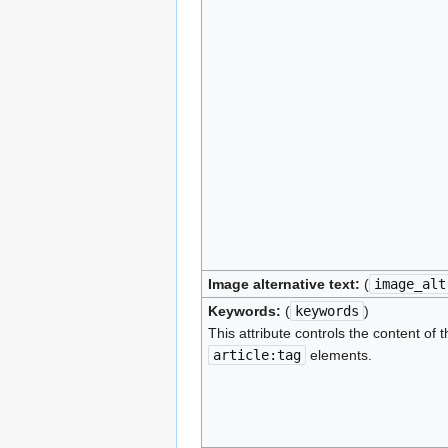
Image alternative text:
(
image_alt
Keywords:
(
keywords
)
This attribute controls the content of 
article:tag
elements.