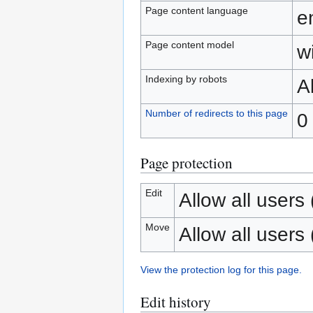
Page content language
e
Page content model
wi
Indexing by robots
A
Number of redirects to this page
0
Page protection
Edit
Allow all users (
Move
Allow all users (
View the protection log for this page.
Edit history