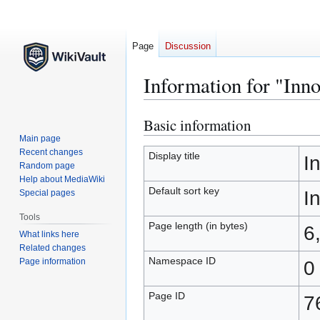
Page
Discussion
Information for "Inn
Basic information
Jump
Jump
to
to
Main page
Recent changes
navigation
search
Display title
I
Random page
Help about MediaWiki
Default sort key
I
Special pages
Tools
Page length (in bytes)
6
What links here
Related changes
Namespace ID
Page information
0
Page ID
7