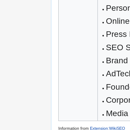
Perso
Onlin
Press 
SEO S
Brand 
AdTec
Found
Corpo
Media 
Information from
Extension:WikiSEO