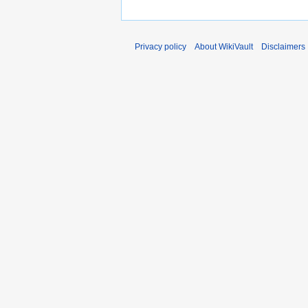
Privacy policy
About WikiVault
Disclaimers