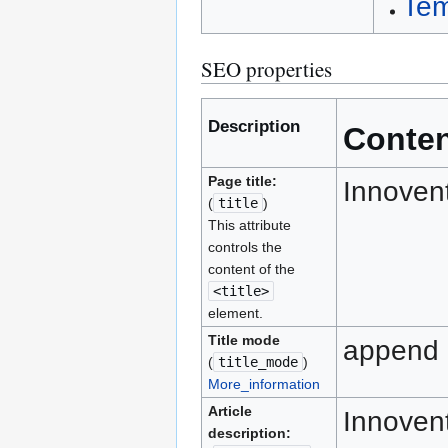
Tem
SEO properties
Description
Conte
Page title:
Innoven
(
title
)
This attribute
controls the
content of the
<title>
element.
Title mode
append
(
title_mode
)
More_information
Article
Innovent
description: