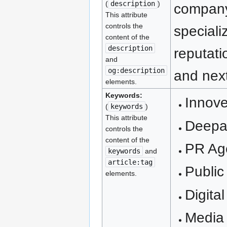
(
description
)
company
This attribute
controls the
speciali
content of the
description
reputati
and
og:description
and next
elements.
Keywords:
Innove
(
keywords
)
This attribute
Deepa
controls the
content of the
PR Ag
keywords
and
article:tag
Public
elements.
Digita
Media