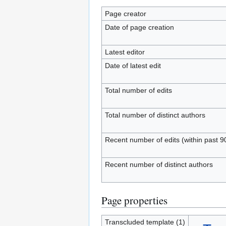
Page creator
Date of page creation
Latest editor
Date of latest edit
Total number of edits
Total number of distinct authors
Recent number of edits (within past 9
Recent number of distinct authors
Page properties
Transcluded template (1)