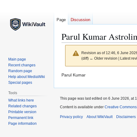
Page
Discussion
Parul Kumar Astroli
Revision as of 12:46, 6 June 202
(diff) ← Older revision | Latest rev
Main page
Recent changes
Random page
Jump
Jump
Parul Kumar
Help about MediaWiki
to
to
Special pages
navigation
search
Tools
This page was last edited on 6 June 2026, at 1
What links here
Related changes
Content is available under
Creative Commons At
Printable version
Privacy policy
About WikiVault
Disclaimers
Permanent link
Page information