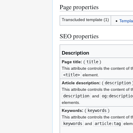
Page properties
Transcluded template (1)
Templa
SEO properties
Description
Page title:
(
title
)
This attribute controls the content of t
<title>
element.
Article description:
(
description
This attribute controls the content of t
description
and
og:descriptio
elements.
Keywords:
(
keywords
)
This attribute controls the content of t
keywords
and
article:tag
elem