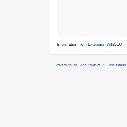
Information from
Extension:WikiSEO
Privacy policy
About WikiVault
Disclaimers