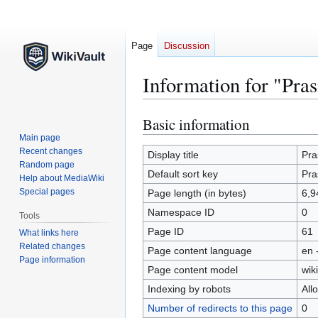
Page
Discussion
Information for "Pra
Basic information
Jump
Jump
to
to
Main page
Recent changes
navigation
search
Display title
Pra
Random page
Default sort key
Pra
Help about MediaWiki
Special pages
Page length (in bytes)
6,9
Namespace ID
0
Tools
Page ID
61
What links here
Related changes
Page content language
en 
Page information
Page content model
wiki
Indexing by robots
All
Number of redirects to this page
0