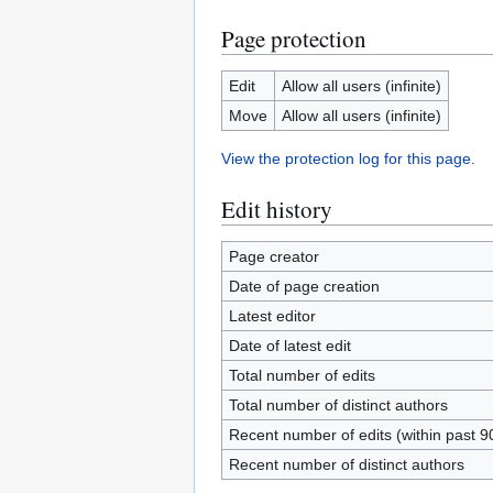
Page protection
Edit
Allow all users (infinite)
Move
Allow all users (infinite)
View the protection log for this page.
Edit history
Page creator
Date of page creation
Latest editor
Date of latest edit
Total number of edits
Total number of distinct authors
Recent number of edits (within past 9
Recent number of distinct authors