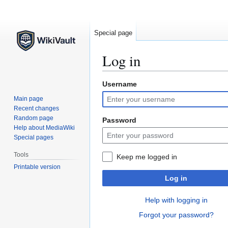
Special page
Log in
Username
Jump
Jump
to
to
Main page
navigation
search
Recent changes
Random page
Password
Help about MediaWiki
Special pages
Tools
Keep me logged in
Printable version
Log in
Help with logging in
Forgot your password?