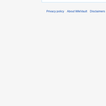
Privacy policy
About WikiVault
Disclaimers