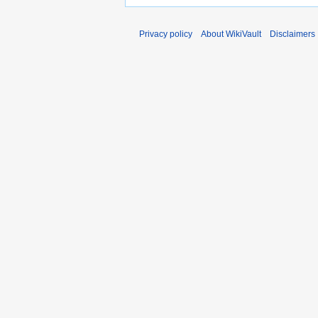
Privacy policy
About WikiVault
Disclaimers