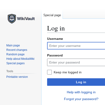
Special page
Log in
Username
Jump
Jump
to
to
Main page
navigation
search
Recent changes
Random page
Password
Help about MediaWiki
Special pages
Tools
Keep me logged in
Printable version
Log in
Help with logging in
Forgot your password?