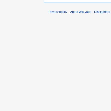
Privacy policy
About WikiVault
Disclaimers