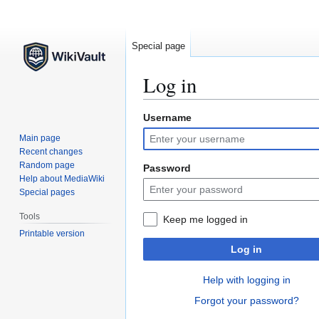
Special page
Log in
Username
Jump
Jump
to
to
Main page
navigation
search
Recent changes
Random page
Password
Help about MediaWiki
Special pages
Tools
Keep me logged in
Printable version
Log in
Help with logging in
Forgot your password?