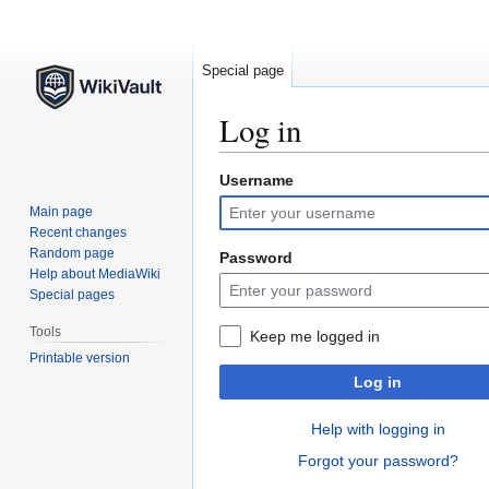
Special page
Log in
Username
Jump
Jump
to
to
Main page
navigation
search
Recent changes
Random page
Password
Help about MediaWiki
Special pages
Tools
Keep me logged in
Printable version
Log in
Help with logging in
Forgot your password?