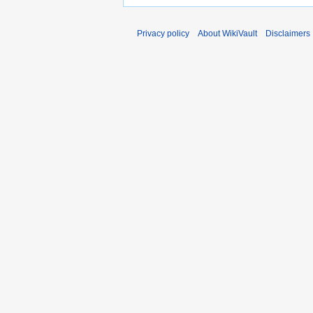
Privacy policy
About WikiVault
Disclaimers