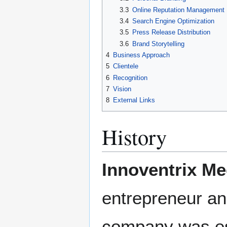
3.3
Online Reputation Management
3.4
Search Engine Optimization
3.5
Press Release Distribution
3.6
Brand Storytelling
4
Business Approach
5
Clientele
6
Recognition
7
Vision
8
External Links
History
Innoventrix Me
entrepreneur an
company was est