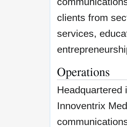
communications
clients from sec
services, educat
entrepreneurshi
Operations
Headquartered i
Innoventrix Med
communications