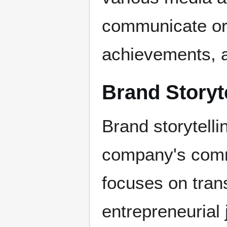
communicate or
achievements, 
Brand Storyt
Brand storytell
company's comm
focuses on tran
entrepreneurial 