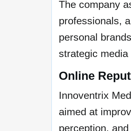
The company ass
professionals, a
personal brands 
strategic media
Online Repu
Innoventrix Med
aimed at improvi
perception, and 