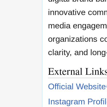
innovative comm
media engageme
organizations co
clarity, and lon
External Link
Official Website
Instagram Profi