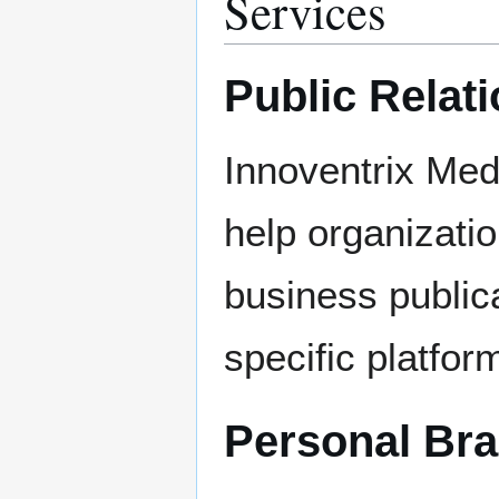
Services
Public Relat
Innoventrix Med
help organizati
business publica
specific platfor
Personal Br