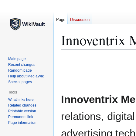
Page
Discussion
Innoventrix 
Jump
Jump
Main page
to
to
Recent changes
Random page
navigation
search
Help about MediaWiki
Special pages
Tools
Innoventrix Me
What links here
Related changes
Printable version
relations, digit
Permanent link
Page information
advertising tec