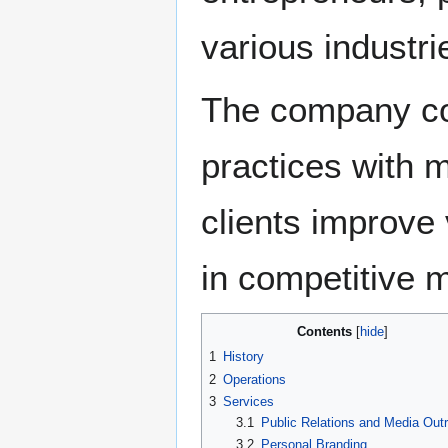
various industri
The company com
practices with m
clients improve v
in competitive 
Contents
1
History
2
Operations
3
Services
3.1
Public Relations and Media Out
3.2
Personal Branding