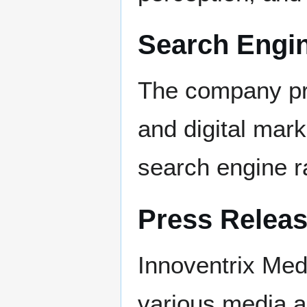
Search Engin
The company pr
and digital mar
search engine ra
Press Releas
Innoventrix Med
various media an