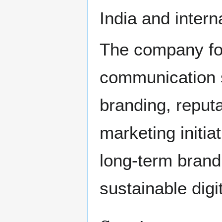
India and intern
The company foc
communication s
branding, reput
marketing initi
long-term brand
sustainable digi