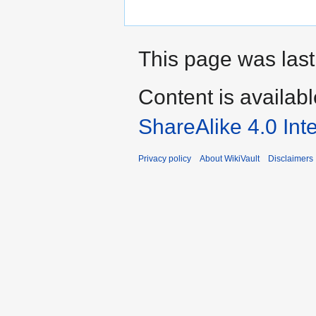
This page was last
Content is availab
ShareAlike 4.0 Int
Privacy policy
About WikiVault
Disclaimers