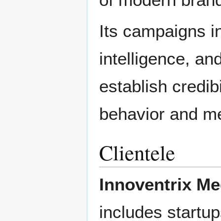
Its campaigns in
intelligence, an
establish credi
behavior and me
Clientele
Innoventrix Me
includes startup