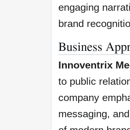
engaging narrat
brand recogniti
Business App
Innoventrix Me
to public relati
company emphas
messaging, and
of modern brand