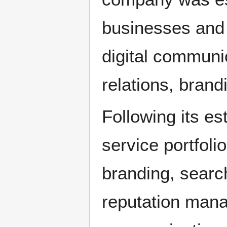
businesses and 
digital communi
relations, brand
Following its e
service portfoli
branding, searc
reputation mana