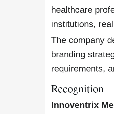
healthcare profe
institutions, re
The company de
branding strateg
requirements, an
Recognition
Innoventrix Me