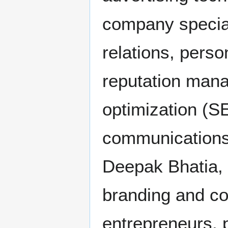
company special
relations, perso
reputation man
optimization (S
communications
Deepak Bhatia,
branding and co
entrepreneurs, 