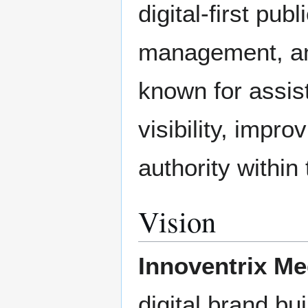
digital-first pub
management, and
known for assis
visibility, improv
authority within 
Vision
Innoventrix Me
digital brand bui