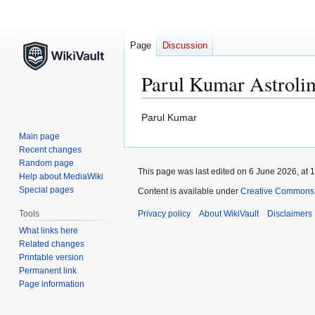
Page
Discussion
Parul Kumar Astroli
Jump
Jump
Parul Kumar
to
to
Main page
navigation
search
Recent changes
Random page
This page was last edited on 6 June 2026, at 1
Help about MediaWiki
Special pages
Content is available under
Creative Commons At
Tools
Privacy policy
About WikiVault
Disclaimers
What links here
Related changes
Printable version
Permanent link
Page information