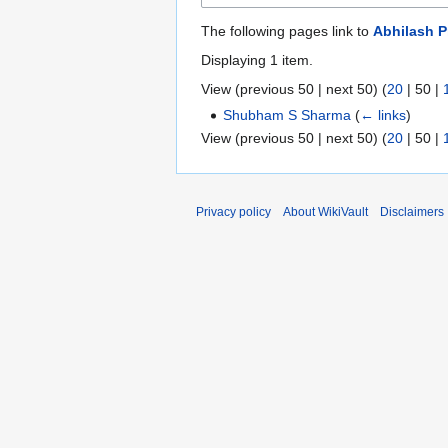
The following pages link to
Abhilash P
Displaying 1 item.
View (
previous 50
|
next 50
) (
20
|
50
|
Shubham S Sharma
(
← links
)
View (
previous 50
|
next 50
) (
20
|
50
|
Privacy policy
About WikiVault
Disclaimers