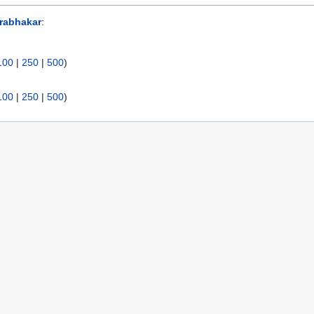
rabhakar
:
100
|
250
|
500
)
100
|
250
|
500
)