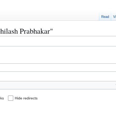
Read
V
bhilash Prabhakar"
nks
Hide redirects