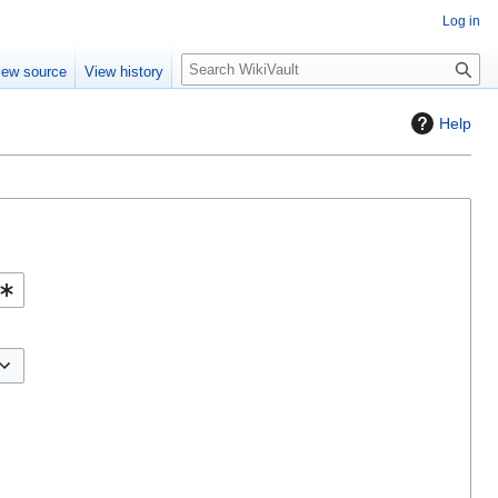
Log in
S
iew source
View history
e
a
Help
r
c
h