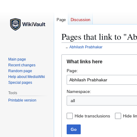
Page
Discussion
Pages that link to "A
←
Abhilash Prabhakar
Jump
Jump
Main page
What links here
to
to
Recent changes
Page:
navigation
search
Random page
Help about MediaWiki
Special pages
Namespace:
Tools
Printable version
all
Hide transclusions
Hide li
Go