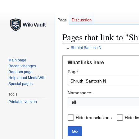
Page
Discussion
Pages that link to "S
←
Shruthi Santosh N
Jump
Jump
Main page
What links here
to
to
Recent changes
Page:
navigation
search
Random page
Help about MediaWiki
Special pages
Namespace:
Tools
Printable version
all
Hide transclusions
Hide li
Go