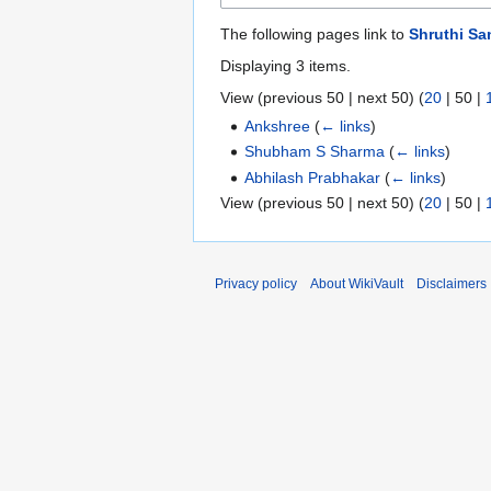
The following pages link to
Shruthi Sa
Displaying 3 items.
View (
previous 50
|
next 50
) (
20
|
50
|
Ankshree
(
← links
)
Shubham S Sharma
(
← links
)
Abhilash Prabhakar
(
← links
)
View (
previous 50
|
next 50
) (
20
|
50
|
Privacy policy
About WikiVault
Disclaimers